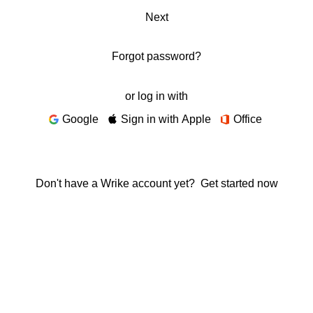
Next
Forgot password?
or log in with
Google
Sign in with Apple
Office
Don't have a Wrike account yet?
Get started now