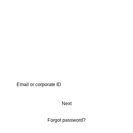
Next
Forgot password?