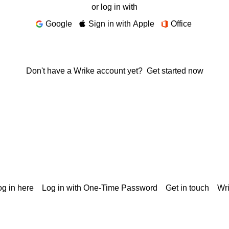
or log in with
Google
Sign in with Apple
Office
Don't have a Wrike account yet?
Get started now
g in here
Log in with One-Time Password
Get in touch
Wr