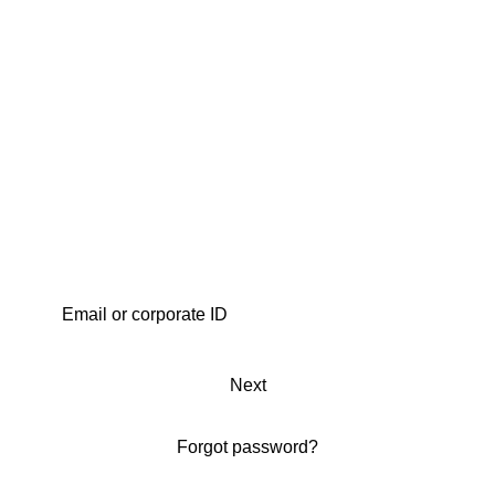
Next
Forgot password?