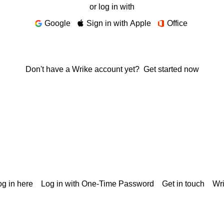
or log in with
Google
Sign in with Apple
Office
Don't have a Wrike account yet?
Get started now
g in here
Log in with One-Time Password
Get in touch
Wr