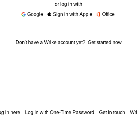
or log in with
Google
Sign in with Apple
Office
Don't have a Wrike account yet?
Get started now
g in here
Log in with One-Time Password
Get in touch
Wr