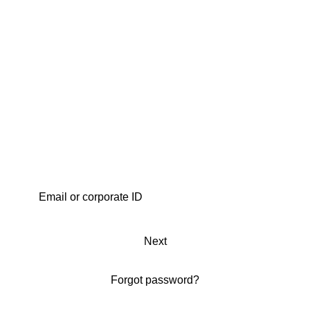
Next
Forgot password?