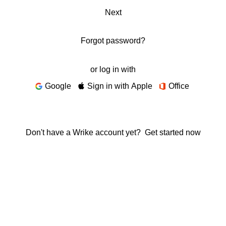
Next
Forgot password?
or log in with
Google
Sign in with Apple
Office
Don't have a Wrike account yet?
Get started now