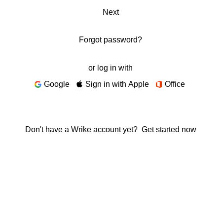
Next
Forgot password?
or log in with
Google
Sign in with Apple
Office
Don't have a Wrike account yet?
Get started now