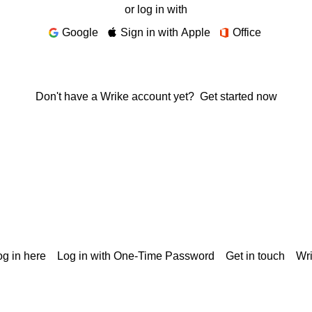
or log in with
Google
Sign in with Apple
Office
Don't have a Wrike account yet?
Get started now
g in here
Log in with One-Time Password
Get in touch
Wr