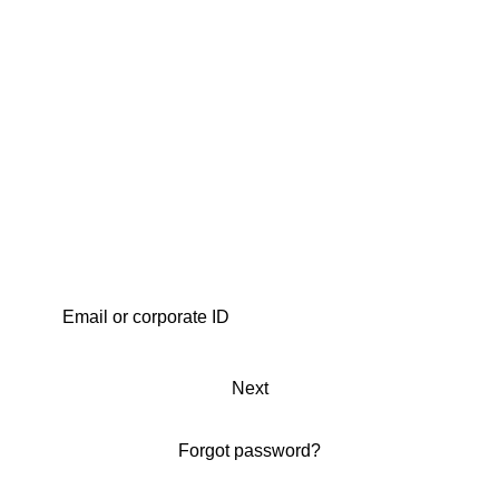
Next
Forgot password?