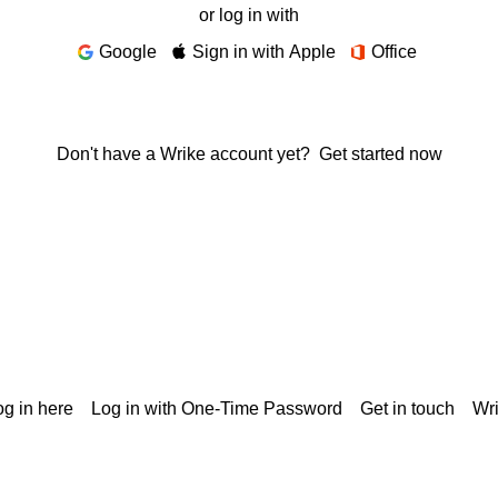
or log in with
Google
Sign in with Apple
Office
Don't have a Wrike account yet?
Get started now
g in here
Log in with One-Time Password
Get in touch
Wr