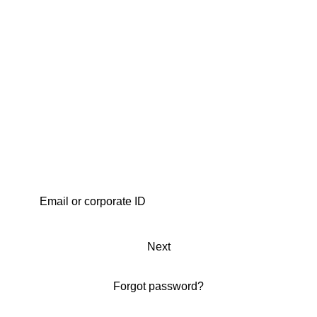
Next
Forgot password?