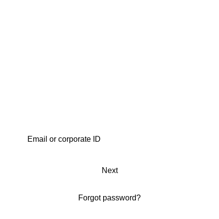
Next
Forgot password?