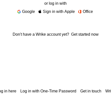
or log in with
Google
Sign in with Apple
Office
Don't have a Wrike account yet?
Get started now
g in here
Log in with One-Time Password
Get in touch
Wr