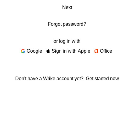
Next
Forgot password?
or log in with
Google
Sign in with Apple
Office
Don't have a Wrike account yet?
Get started now