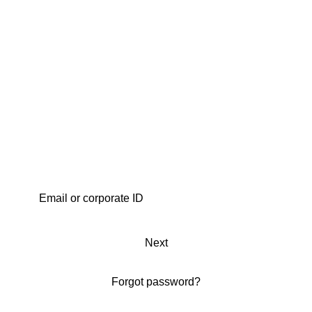
Next
Forgot password?