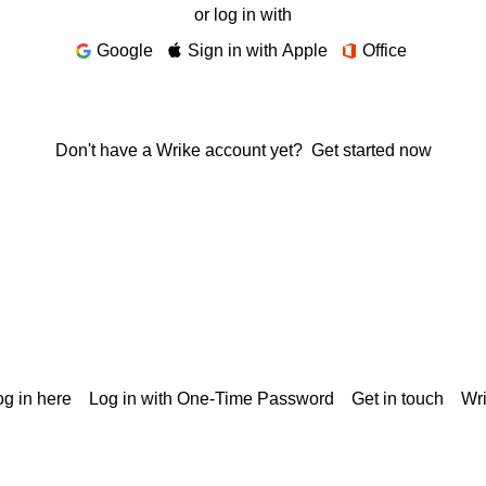
or log in with
Google
Sign in with Apple
Office
Don't have a Wrike account yet?
Get started now
g in here
Log in with One-Time Password
Get in touch
Wr