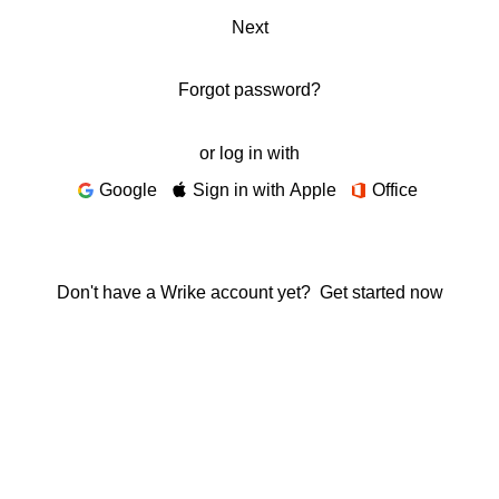
Next
Forgot password?
or log in with
Google
Sign in with Apple
Office
Don't have a Wrike account yet?
Get started now