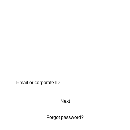
Next
Forgot password?