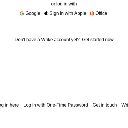
or log in with
Google
Sign in with Apple
Office
Don't have a Wrike account yet?
Get started now
g in here
Log in with One-Time Password
Get in touch
Wr