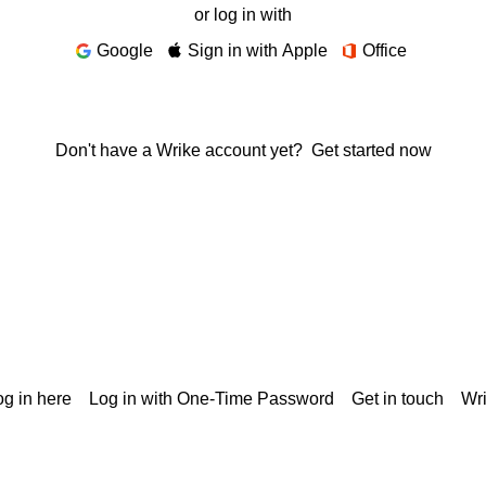
or log in with
Google
Sign in with Apple
Office
Don't have a Wrike account yet?
Get started now
g in here
Log in with One-Time Password
Get in touch
Wr