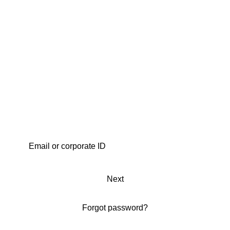
Next
Forgot password?