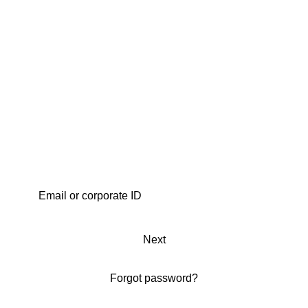
Next
Forgot password?