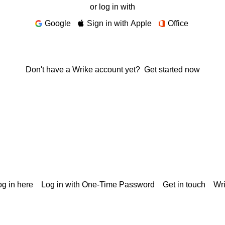
or log in with
Google
Sign in with Apple
Office
Don't have a Wrike account yet?
Get started now
g in here
Log in with One-Time Password
Get in touch
Wr