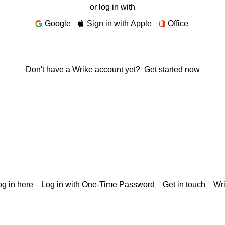
or log in with
Google
Sign in with Apple
Office
Don't have a Wrike account yet?
Get started now
g in here
Log in with One-Time Password
Get in touch
Wr