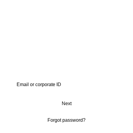
Next
Forgot password?