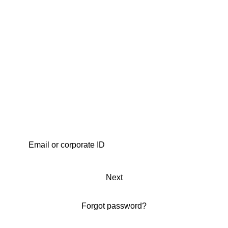
Next
Forgot password?