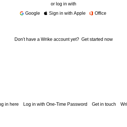
or log in with
Google
Sign in with Apple
Office
Don't have a Wrike account yet?
Get started now
g in here
Log in with One-Time Password
Get in touch
Wr