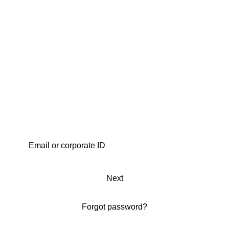
Next
Forgot password?