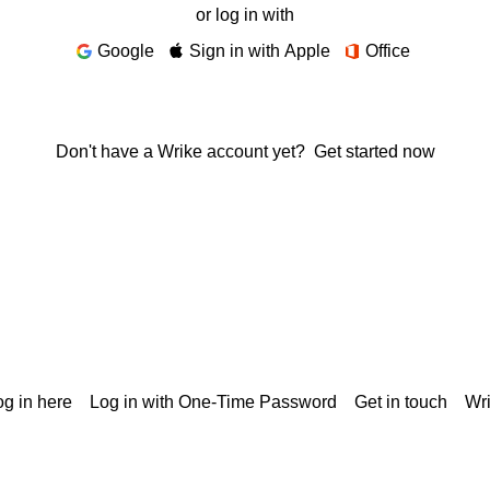
or log in with
Google
Sign in with Apple
Office
Don't have a Wrike account yet?
Get started now
g in here
Log in with One-Time Password
Get in touch
Wr