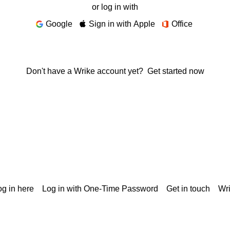
or log in with
Google
Sign in with Apple
Office
Don't have a Wrike account yet?
Get started now
g in here
Log in with One-Time Password
Get in touch
Wr