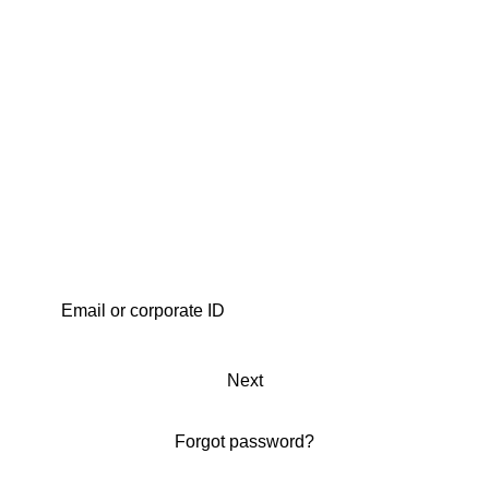
Next
Forgot password?