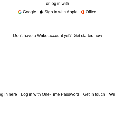
or log in with
Google
Sign in with Apple
Office
Don't have a Wrike account yet?
Get started now
g in here
Log in with One-Time Password
Get in touch
Wr