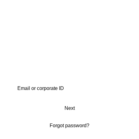
Next
Forgot password?