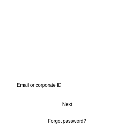
Next
Forgot password?