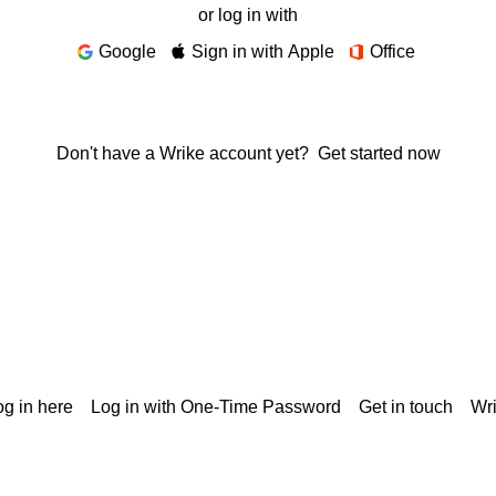
or log in with
Google
Sign in with Apple
Office
Don't have a Wrike account yet?
Get started now
g in here
Log in with One-Time Password
Get in touch
Wr