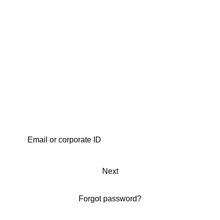
Next
Forgot password?