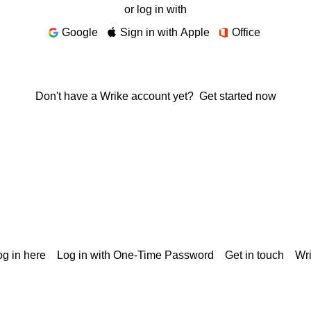
or log in with
Google
Sign in with Apple
Office
Don't have a Wrike account yet?
Get started now
g in here
Log in with One-Time Password
Get in touch
Wr