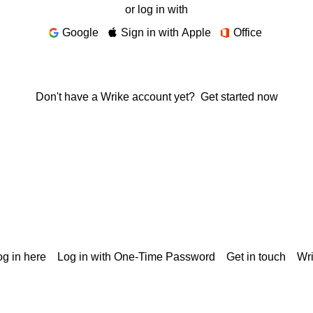
or log in with
Google
Sign in with Apple
Office
Don't have a Wrike account yet?
Get started now
g in here
Log in with One-Time Password
Get in touch
Wr