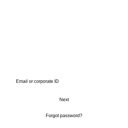
Next
Forgot password?