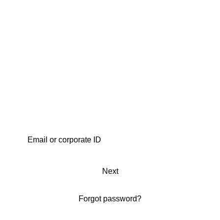
Next
Forgot password?