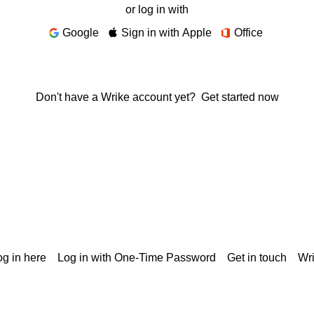
or log in with
Google
Sign in with Apple
Office
Don't have a Wrike account yet?
Get started now
g in here
Log in with One-Time Password
Get in touch
Wr