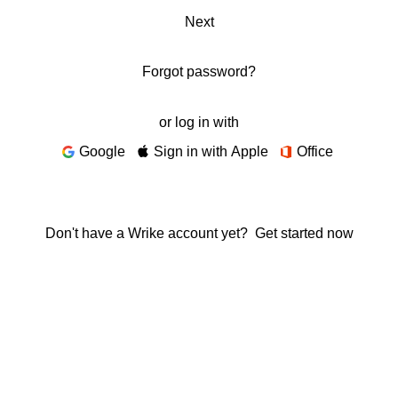
Next
Forgot password?
or log in with
Google
Sign in with Apple
Office
Don't have a Wrike account yet?
Get started now