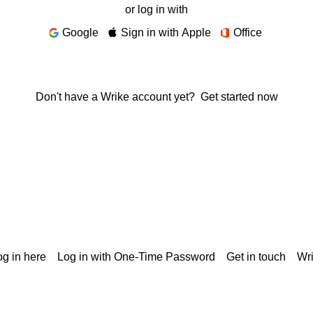
or log in with
Google
Sign in with Apple
Office
Don't have a Wrike account yet?
Get started now
g in here
Log in with One-Time Password
Get in touch
Wr