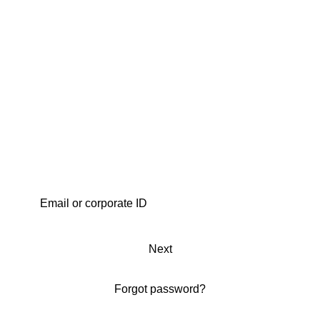
Next
Forgot password?