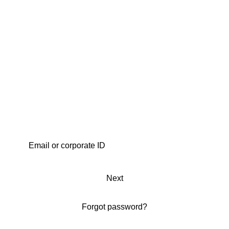
Next
Forgot password?