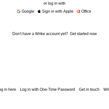
or log in with
Google
Sign in with Apple
Office
Don't have a Wrike account yet?
Get started now
g in here
Log in with One-Time Password
Get in touch
Wr