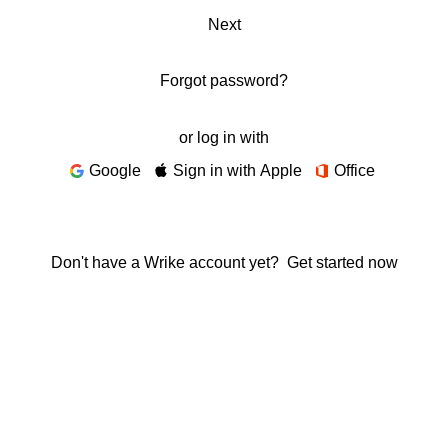
Next
Forgot password?
or log in with
Google
Sign in with Apple
Office
Don't have a Wrike account yet?
Get started now