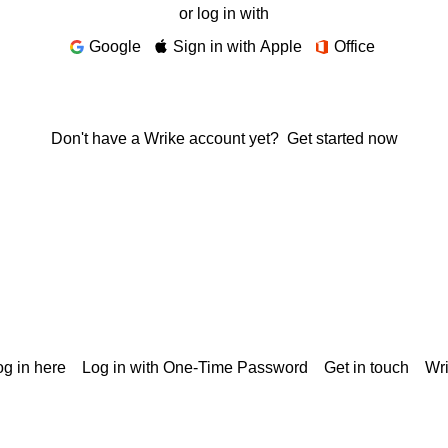
or log in with
Google
Sign in with Apple
Office
Don't have a Wrike account yet?
Get started now
g in here
Log in with One-Time Password
Get in touch
Wr