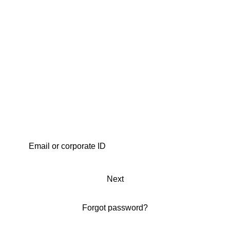
Next
Forgot password?