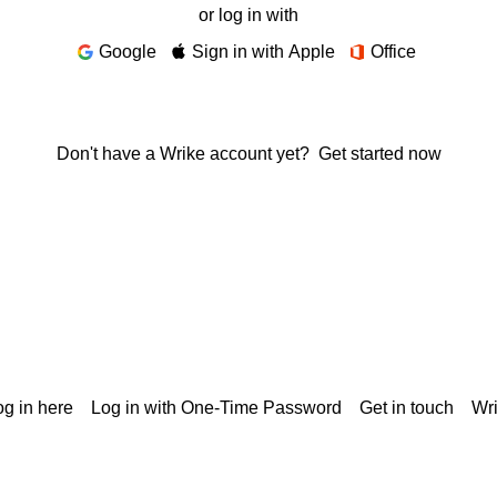
or log in with
Google
Sign in with Apple
Office
Don't have a Wrike account yet?
Get started now
g in here
Log in with One-Time Password
Get in touch
Wr