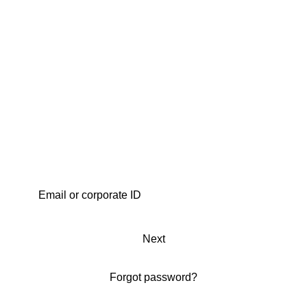
Next
Forgot password?