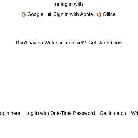
or log in with
Google
Sign in with Apple
Office
Don't have a Wrike account yet?
Get started now
g in here
Log in with One-Time Password
Get in touch
Wr