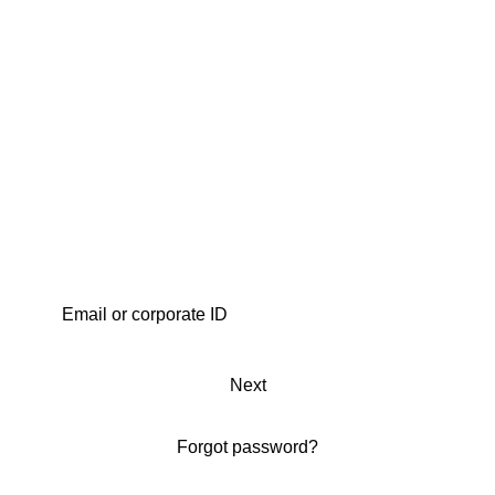
Next
Forgot password?