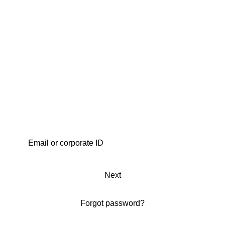
Next
Forgot password?