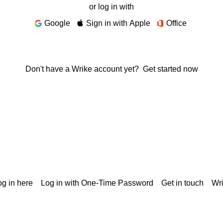
or log in with
Google
Sign in with Apple
Office
Don't have a Wrike account yet?
Get started now
g in here
Log in with One-Time Password
Get in touch
Wr