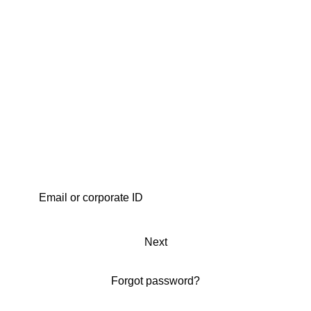
Next
Forgot password?