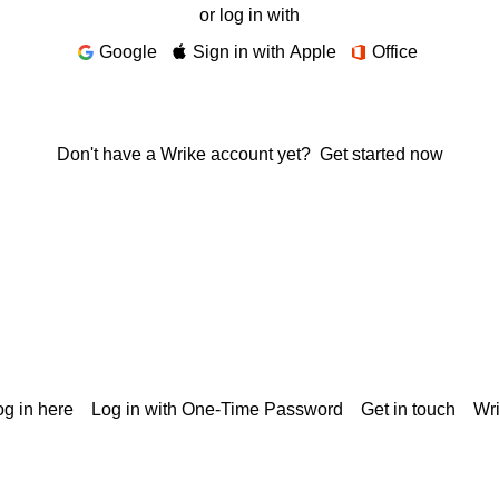
or log in with
Google
Sign in with Apple
Office
Don't have a Wrike account yet?
Get started now
g in here
Log in with One-Time Password
Get in touch
Wr