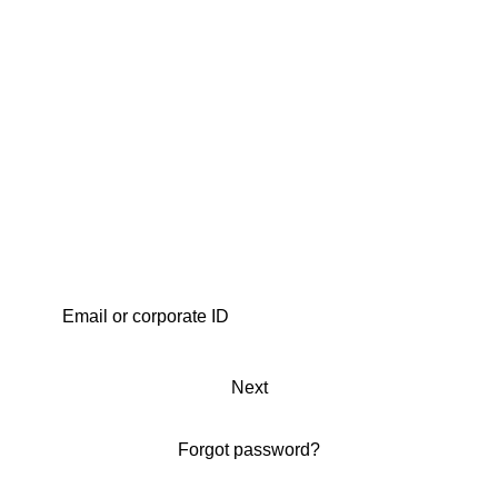
Next
Forgot password?