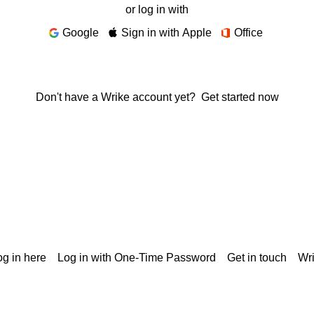
or log in with
Google
Sign in with Apple
Office
Don't have a Wrike account yet?
Get started now
g in here
Log in with One-Time Password
Get in touch
Wr