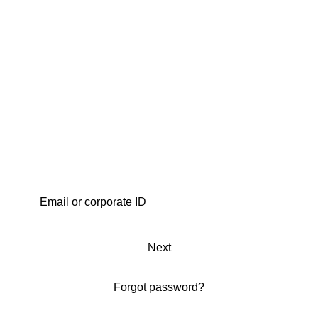
Next
Forgot password?