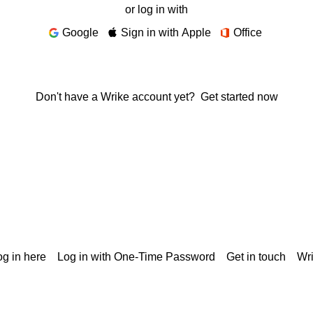
or log in with
Google
Sign in with Apple
Office
Don't have a Wrike account yet?
Get started now
g in here
Log in with One-Time Password
Get in touch
Wr