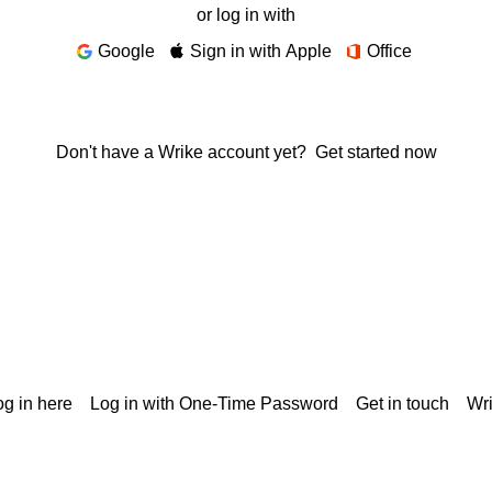
or log in with
Google
Sign in with Apple
Office
Don't have a Wrike account yet?
Get started now
g in here
Log in with One-Time Password
Get in touch
Wr