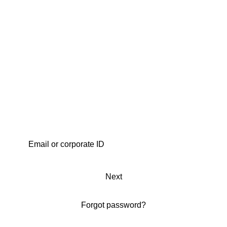
Next
Forgot password?