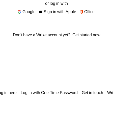
or log in with
Google
Sign in with Apple
Office
Don't have a Wrike account yet?
Get started now
g in here
Log in with One-Time Password
Get in touch
Wr