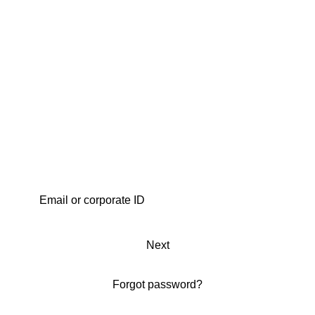
Next
Forgot password?