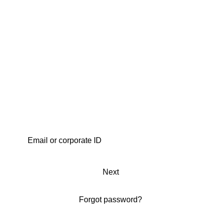
Next
Forgot password?