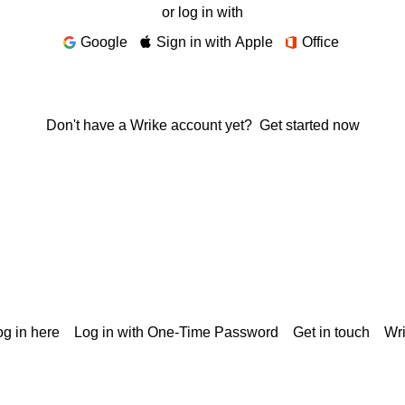
or log in with
Google
Sign in with Apple
Office
Don't have a Wrike account yet?
Get started now
g in here
Log in with One-Time Password
Get in touch
Wr