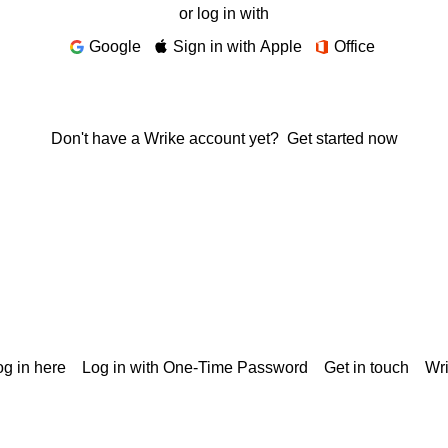
or log in with
Google
Sign in with Apple
Office
Don't have a Wrike account yet?
Get started now
g in here
Log in with One-Time Password
Get in touch
Wr