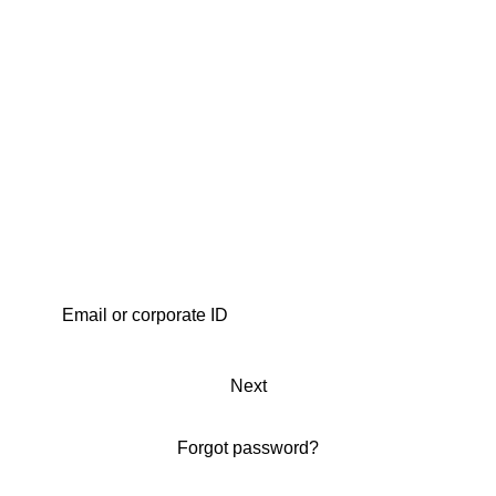
Next
Forgot password?