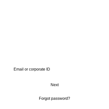
Next
Forgot password?