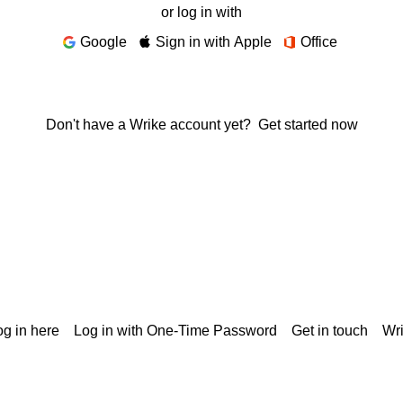
or log in with
Google
Sign in with Apple
Office
Don't have a Wrike account yet?
Get started now
g in here
Log in with One-Time Password
Get in touch
Wr