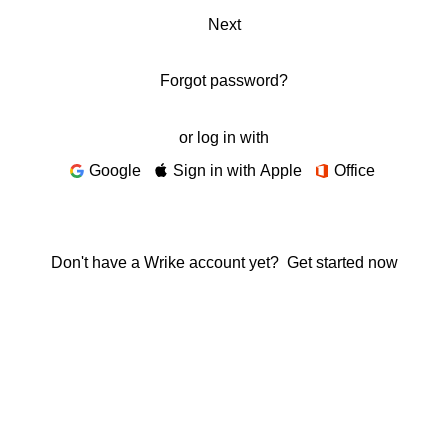
Next
Forgot password?
or log in with
Google
Sign in with Apple
Office
Don't have a Wrike account yet?
Get started now