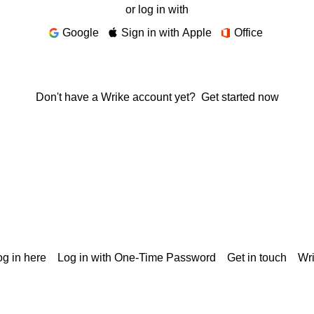
or log in with
Google
Sign in with Apple
Office
Don't have a Wrike account yet?
Get started now
g in here
Log in with One-Time Password
Get in touch
Wr