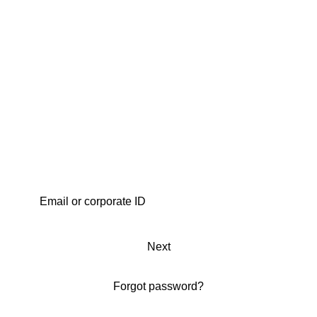
Next
Forgot password?