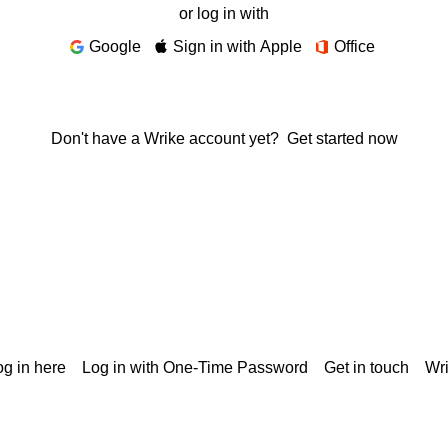
or log in with
Google
Sign in with Apple
Office
Don't have a Wrike account yet?
Get started now
g in here
Log in with One-Time Password
Get in touch
Wr