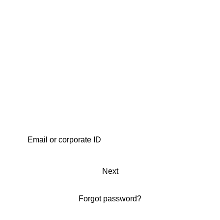
Next
Forgot password?