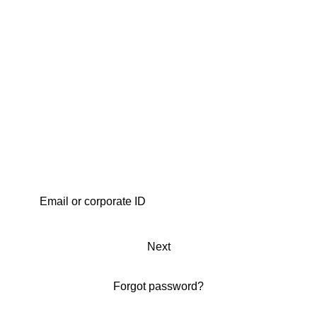
Next
Forgot password?