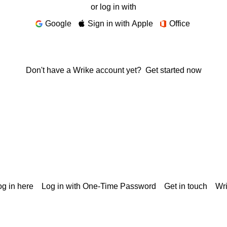
or log in with
Google
Sign in with Apple
Office
Don't have a Wrike account yet?
Get started now
g in here
Log in with One-Time Password
Get in touch
Wr