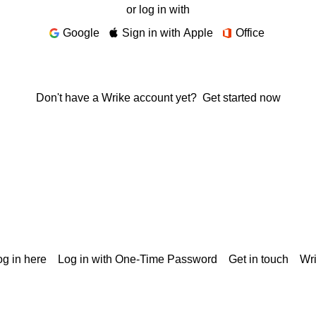
or log in with
Google
Sign in with Apple
Office
Don't have a Wrike account yet?
Get started now
g in here
Log in with One-Time Password
Get in touch
Wr