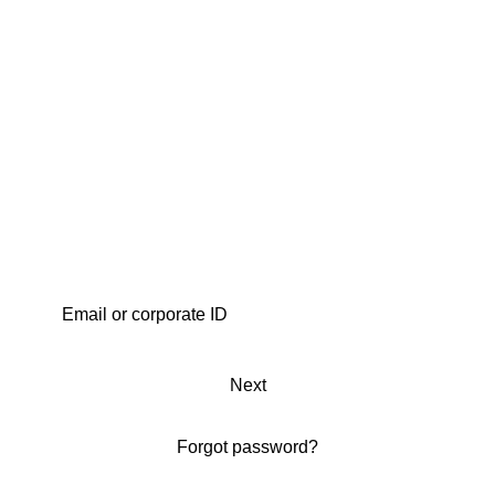
Next
Forgot password?