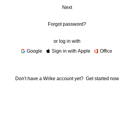
Next
Forgot password?
or log in with
Google
Sign in with Apple
Office
Don't have a Wrike account yet?
Get started now