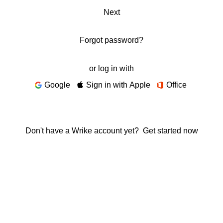
Next
Forgot password?
or log in with
Google
Sign in with Apple
Office
Don't have a Wrike account yet?
Get started now