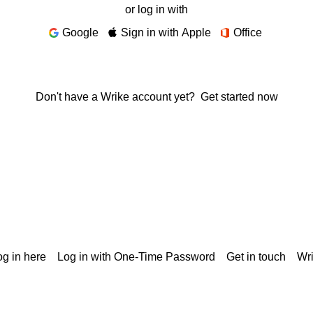
or log in with
Google
Sign in with Apple
Office
Don't have a Wrike account yet?
Get started now
g in here
Log in with One-Time Password
Get in touch
Wr