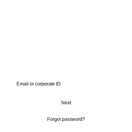
Next
Forgot password?