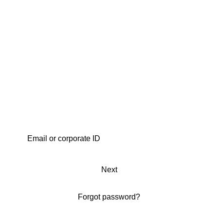
Next
Forgot password?