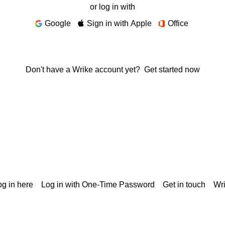
or log in with
Google
Sign in with Apple
Office
Don't have a Wrike account yet?
Get started now
g in here
Log in with One-Time Password
Get in touch
Wr