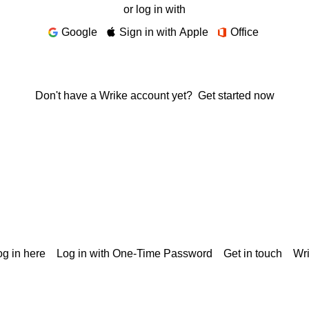
or log in with
Google
Sign in with Apple
Office
Don't have a Wrike account yet?
Get started now
g in here
Log in with One-Time Password
Get in touch
Wr