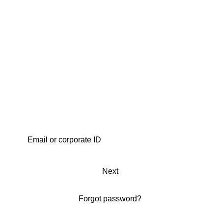
Next
Forgot password?